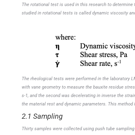
The rotational test is used in this research to determine 
studied in rotational tests is called dynamic viscosity a
The rheological tests were performed in the laboratory LM
with vane geometry to measure the bauxite residue stress-
s-1, and the second was decelerating in inverse the strain
the material rest and dynamic parameters. This method i
2.1 Sampling
Thirty samples were collected using push tube sampling at