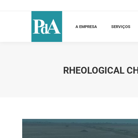
A EMPRESA
SERVIÇOS
C
A EMPRESA
SERVIÇOS
RHEOLOGICAL CH