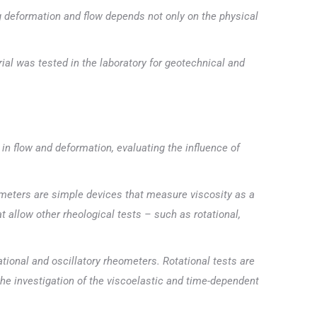
g deformation and flow depends not only on the physical
ial was tested in the laboratory for geotechnical and
 in flow and deformation, evaluating the influence of
meters are simple devices that measure viscosity as a
t allow other rheological tests – such as rotational,
ional and oscillatory rheometers. Rotational tests are
 the investigation of the viscoelastic and time-dependent