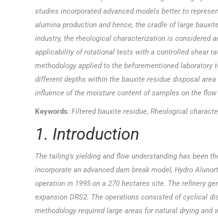
studies incorporated advanced models better to represen
alumina production and hence, the cradle of large bauxit
industry, the rheological characterization is considered 
applicability of rotational tests with a controlled shear 
methodology applied to the beforementioned laboratory t
different depths within the bauxite residue disposal area 
influence of the moisture content of samples on the flow
Keywords
: Filtered bauxite residue, Rheological characte
1. Introduction
The tailing’s yielding and flow understanding has been th
incorporate an advanced dam break model, Hydro Alunorte
operation in 1995 on a 270 hectares site. The refinery ge
expansion DRS2. The operations consisted of cyclical disp
methodology required large areas for natural drying and wa