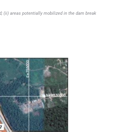
d; (ii) areas potentially mobilized in the dam break