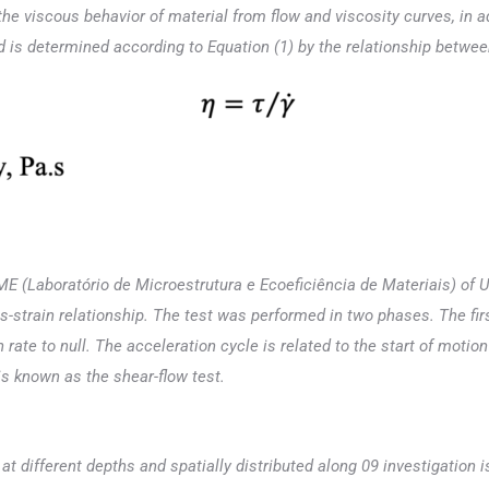
the viscous behavior of material from flow and viscosity curves, in ad
nd is determined according to Equation (1) by the relationship betwee
E (Laboratório de Microestrutura e Ecoeficiência de Materiais) of U
strain relationship. The test was performed in two phases. The first
 rate to null. The acceleration cycle is related to the start of moti
s known as the shear-flow test.
 different depths and spatially distributed along 09 investigation is