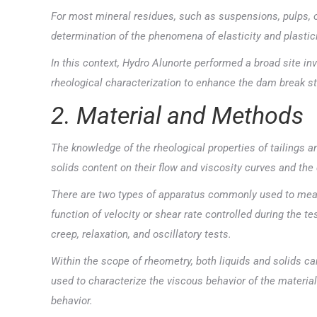
For most mineral residues, such as suspensions, pulps, o
determination of the phenomena of elasticity and plastici
In this context, Hydro Alunorte performed a broad site in
rheological characterization to enhance the dam break st
2. Material and Methods
The knowledge of the rheological properties of tailings an
solids content on their flow and viscosity curves and t
There are two types of apparatus commonly used to meas
function of velocity or shear rate controlled during the 
creep, relaxation, and oscillatory tests.
Within the scope of rheometry, both liquids and solids c
used to characterize the viscous behavior of the material 
behavior.