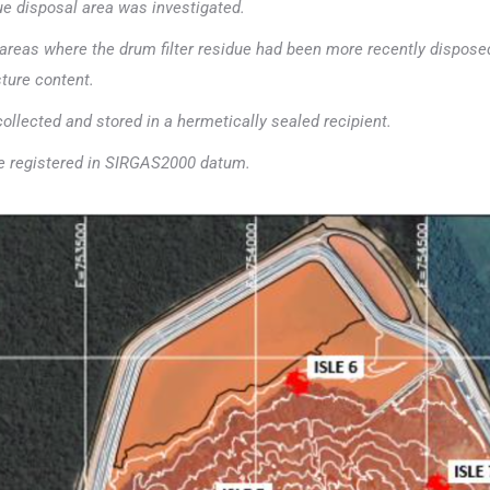
due disposal area was investigated.
zed areas where the drum filter residue had been more recently dispose
sture content.
collected and stored in a hermetically sealed recipient.
re registered in SIRGAS2000 datum.