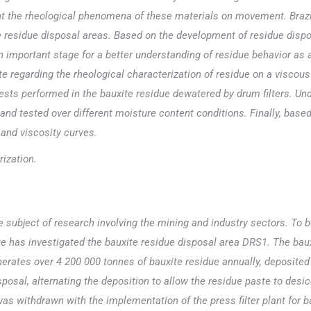
t the rheological phenomena of these materials on movement. Brazil 
e residue disposal areas. Based on the development of residue dispo
an important stage for a better understanding of residue behavior as
rate regarding the rheological characterization of residue on a viscou
ests performed in the bauxite residue dewatered by drum filters. Un
and tested over different moisture content conditions. Finally, based
 and viscosity curves.
rization.
e subject of research involving the mining and industry sectors. To 
 has investigated the bauxite residue disposal area DRS1. The bauxi
nerates over 4 200 000 tonnes of bauxite residue annually, deposited
osal, alternating the deposition to allow the residue paste to desic
s withdrawn with the implementation of the press filter plant for bau