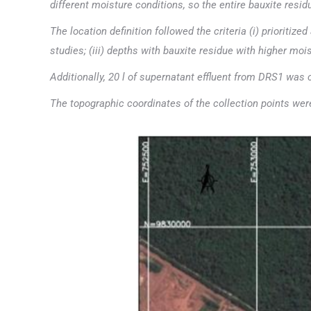
different moisture conditions, so the entire bauxite resi
The location definition followed the criteria (i) prioriti
studies; (iii) depths with bauxite residue with higher moi
Additionally, 20 l of supernatant effluent from DRS1 was 
The topographic coordinates of the collection points we