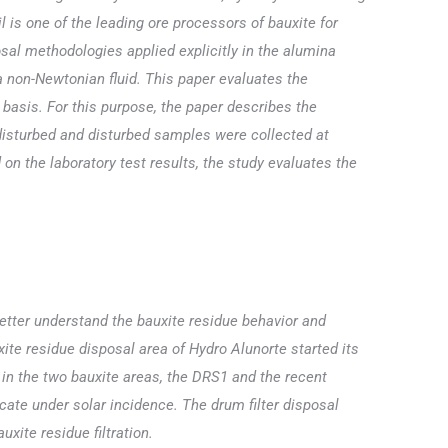
is one of the leading ore processors of bauxite for
sal methodologies applied explicitly in the alumina
 a non-Newtonian fluid. This paper evaluates the
s basis. For this purpose, the paper describes the
disturbed and disturbed samples were collected at
 on the laboratory test results, the study evaluates the
better understand the bauxite residue behavior and
te residue disposal area of Hydro Alunorte started its
 in the two bauxite areas, the DRS1 and the recent
cate under solar incidence. The drum filter disposal
xite residue filtration.