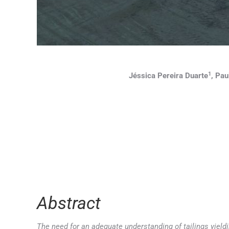
1
Jéssica Pereira Duarte
, Pau
Abstract
The need for an adequate understanding of tailings yieldi