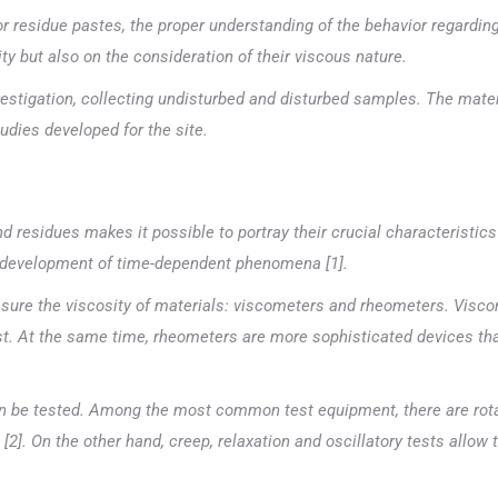
r residue pastes, the proper understanding of the behavior regardin
ty but also on the consideration of their viscous nature.
vestigation, collecting undisturbed and disturbed samples. The mater
udies developed for the site.
d residues makes it possible to portray their crucial characteristics
he development of time-dependent phenomena [1].
ure the viscosity of materials: viscometers and rheometers. Visco
test. At the same time, rheometers are more sophisticated devices tha
an be tested. Among the most common test equipment, there are rotat
[2]. On the other hand, creep, relaxation and oscillatory tests allow