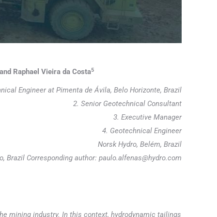
5
and Raphael Vieira da Costa
nical Engineer at Pimenta de Ávila, Belo Horizonte, Brazil
2. Senior Geotechnical Consultant
3. Executive Manager
4. Geotechnical Engineer
Norsk Hydro, Belém, Brazil
ro, Brazil Corresponding author: paulo.alfenas@hydro.com
he mining industry. In this context, hydrodynamic tailings