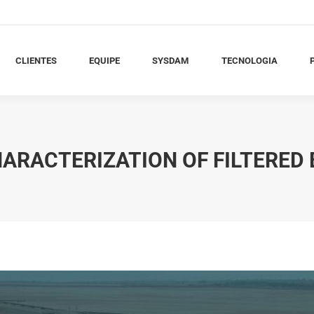
LIENTES
EQUIPE
SYSDAM
TECNOLOGIA
PU
CLIENTES
EQUIPE
SYSDAM
TECNOLOGIA
ARACTERIZATION OF FILTERED 