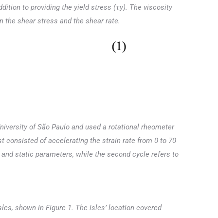
dition to providing the yield stress (τy). The viscosity
n the shear stress and the shear rate.
niversity of São Paulo and used a rotational rheometer
 consisted of accelerating the strain rate from 0 to 70
on and static parameters, while the second cycle refers to
les, shown in Figure 1. The isles’ location covered