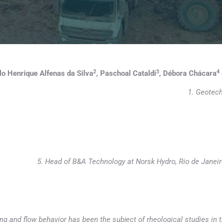
2
3
4
lo Henrique Alfenas da Silva
, Paschoal Cataldi
, Débora Chácara
1. Geotech
5. Head of B&A Technology at Norsk Hydro, Rio de Janei
ng and flow behavior has been the subject of rheological studies in t