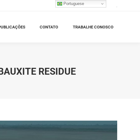
Portuguese
.
BLICAÇÕES
CONTATO
TRABALHE CONOSCO
PUBLICAÇÕES
CONTATO
TRABALHE CONOSCO
BAUXITE RESIDUE